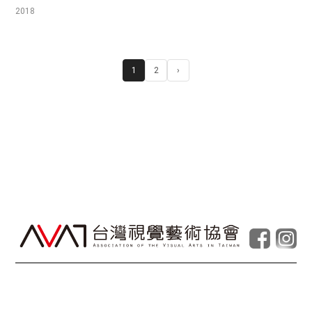
2018
1
2
›
© Taiwan Contemporary Art Archive
2026
.
Powered by
Foolabs